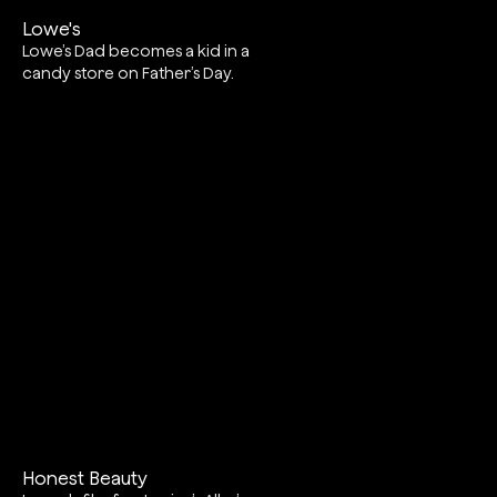
Lowe's
Lowe’s Dad becomes a kid in a
candy store on Father’s Day.
Honest Beauty