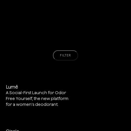
FILTER
Lumē
A Social-First Launch for Odor
Free Yourself, the new platform
for a women's deodorant.