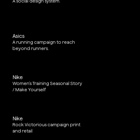
A social design system.
Asics
A running campaign to reach
beyond runners.
Nike
Women’s Training Seasonal Story
/ Make Yourself
Nike
Rock Victorious campaign print
and retail