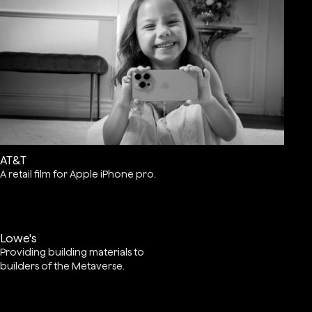
AT&T
A retail film for Apple iPhone pro.
Lowe's
Providing building materials to
builders of the Metaverse.