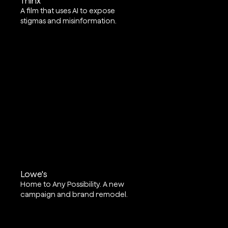
Thinx
A film that uses AI to expose
stigmas and misinformation.
Lowe's
Home to Any Possibility. A new
campaign and brand remodel.