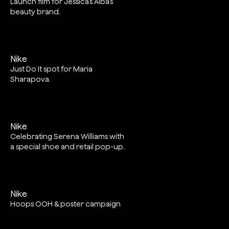
Launch film for Jessica’s Alba’s
beauty brand.
Nike
Just Do It spot for Maria
Sharapova.
Nike
Celebrating Serena Williams with
a special shoe and retail pop-up.
Nike
Hoops OOH & poster campaign