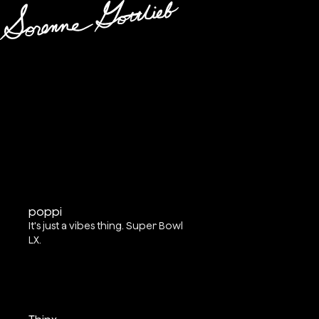
poppi
It's just a vibes thing. Super Bowl
LX.