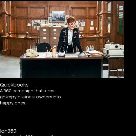
Quickbooks
A 360 campaign that turns
grumpy business owners into
happy ones.
Ion360