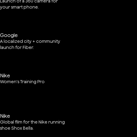
Launch of a 360 camera for
your smart phone.
Google
A localized city + community
launch for Fiber.
Nike
Women's Training Pro
Nike
Global film for the Nike running
shoe Shox Bella.