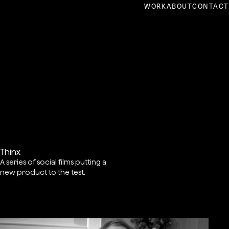
WORK
ABOUT
CONTACT
Thinx
A series of social films putting a
new product to the test.