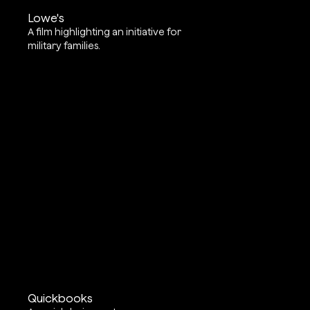
Lowe's
A film highlighting an initiative for
military families.
Quickbooks