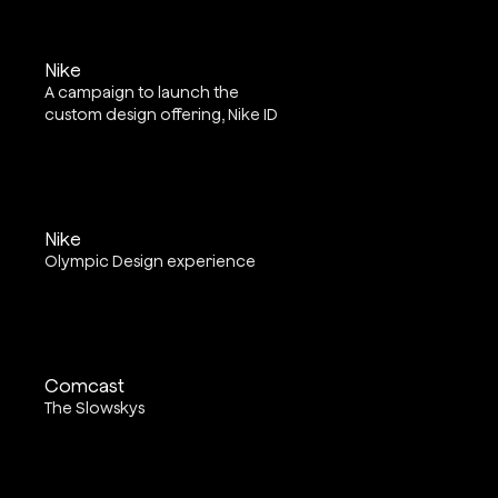
Nike
A campaign to launch the
custom design offering, Nike ID
Nike
Olympic Design experience
Comcast
The Slowskys