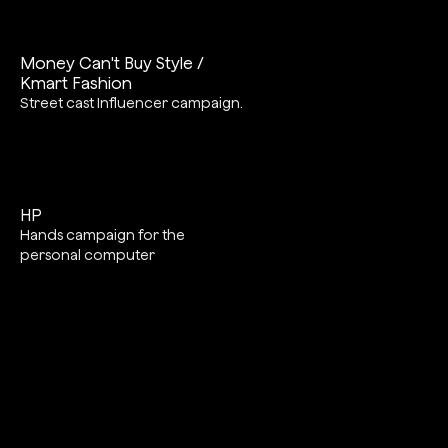
Money Can't Buy Style /
Kmart Fashion
Street cast Influencer campaign.
HP
Hands campaign for the
personal computer