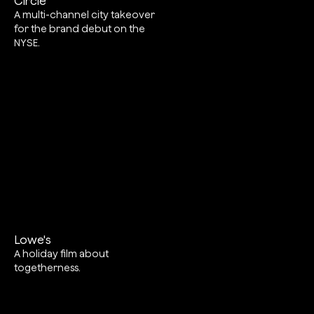
Circle
A multi-channel city takeover
for the brand debut on the
NYSE.
Lowe's
A holiday film about
togetherness.