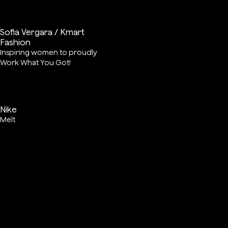
Sofia Vergara / Kmart
Fashion
Inspiring women to proudly
Work What You Got!
Nike
Melt