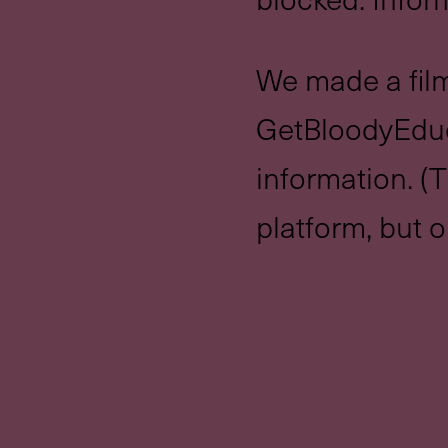
We made a film
GetBloodyEduc
information. (T
platform, but o