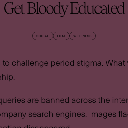
Get Bloody Educated
SOCIAL
FILM
WELLNESS
 to challenge period stigma. Wha
hip.
ueries are banned across the int
company search engines. Images fl
mation disappeared.