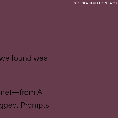
WORK
ABOUT
CONTACT
t we found was
ernet—from AI
agged. Prompts