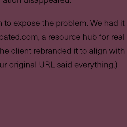
 to expose the problem. We had it 
ated.com, a resource hub for real
he client rebranded it to align wit
ur original URL said everything.)