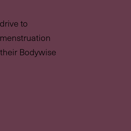
drive to
 menstruation
h their Bodywise