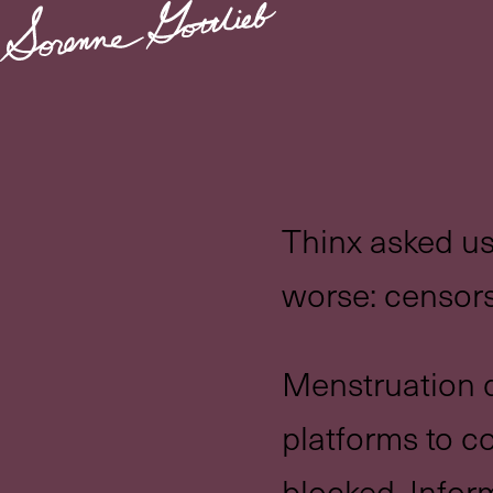
Thinx asked us
worse: censors
Menstruation q
platforms to 
blocked. Infor