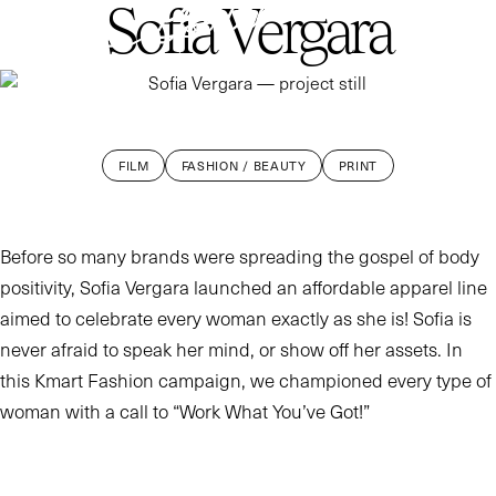
Sofia Vergara
WORK
ABOUT
CONTACT
FILM
FASHION / BEAUTY
PRINT
Before so many brands were spreading the gospel of body
positivity, Sofia Vergara launched an affordable apparel line
aimed to celebrate every woman exactly as she is! Sofia is
never afraid to speak her mind, or show off her assets. In
this Kmart Fashion campaign, we championed every type of
woman with a call to “Work What You’ve Got!”