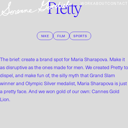
Pretty
WORK
ABOUT
CONTACT
NIKE
FILM
SPORTS
The brief: create a brand spot for Maria Sharapova. Make it
as disruptive as the ones made for men. We created Pretty to
dispel, and make fun of, the silly myth that Grand Slam
winner and Olympic Silver medalist, Maria Sharapova is just
a pretty face. And we won gold of our own: Cannes Gold
Lion.