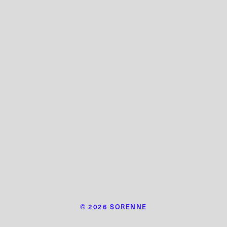
© 2026 SORENNE